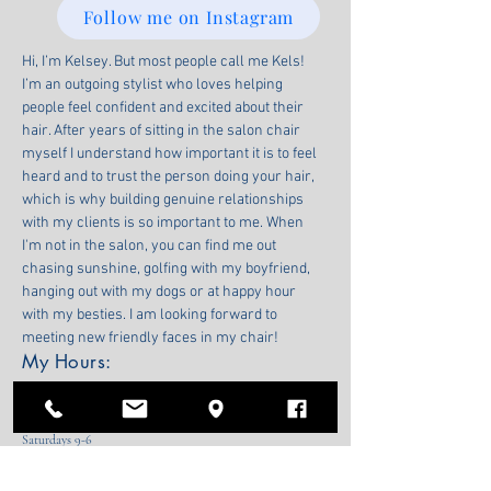
Follow me on Instagram
Hi, I’m Kelsey. But most people call me Kels! 
I’m an outgoing stylist who loves helping 
people feel confident and excited about their 
hair. After years of sitting in the salon chair 
myself I understand how important it is to feel 
heard and to trust the person doing your hair, 
which is why building genuine relationships 
with my clients is so important to me. When 
I'm not in the salon, you can find me out 
chasing sunshine, golfing with my boyfriend, 
hanging out with my dogs or at happy hour 
with my besties. I am looking forward to 
meeting new friendly faces in my chair! 
My Hours:
Wednesdays 11-6
Thursdays 11-7
Fridays 9-6
Saturdays 9-6
474 Second St