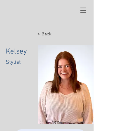
< Back
Kelsey
Stylist